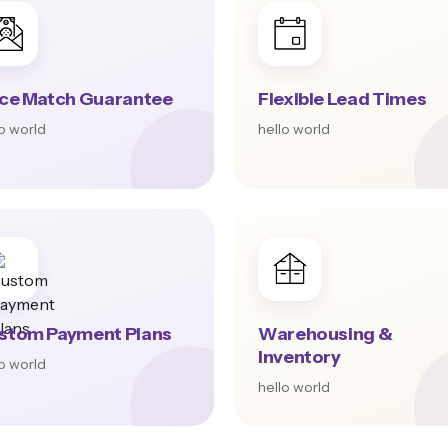
ice Match Guarantee
Flexible Lead Times
lo world
hello world
stom Payment Plans
Warehousing &
Inventory
lo world
hello world