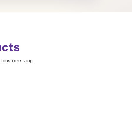
ucts
d custom sizing.