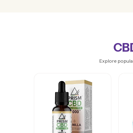
CBD
Explore popular