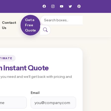
Search
Get a
Contact
Free
Us
Quote
TIMATE
n Instant Quote
t you need and we’ll get back with pricing and
Email