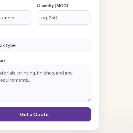
Quantity (MOQ)
ons
Get a Quote