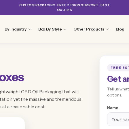
CUSTOM PACKAGING · FREE DESIGN SUPPORT · FAST
QUOTES
By Industry
Box By Style
Other Products
Blog
FREE ES
oxes
Get a
Tell us wha
ghtweight CBD Oil Packaging that will
options.
ortation yet the massive and tremendous
s at a reasonable cost.
Name