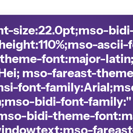
nt-size:22.0pt;mso-bidi
-height:110%;mso-ascii-f
-theme-font:major-latin
Hei; mso-fareast-theme
si-font-family:Arial;m
n;mso-bidi-font-family:
mso-bidi-theme-font:ma
windowtext;mso-fareast