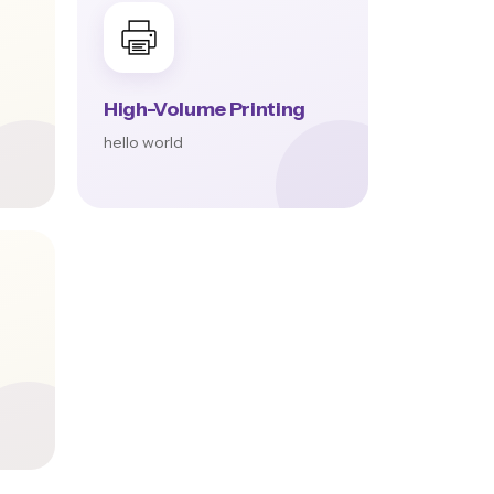
High-Volume Printing
hello world