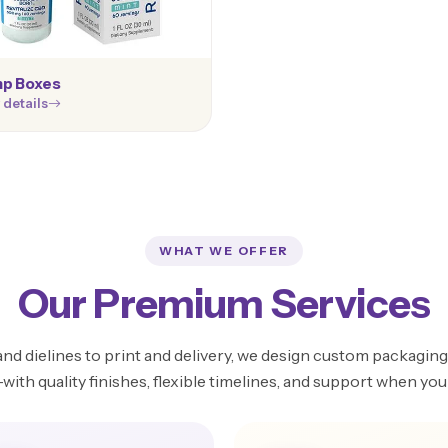
p Boxes
 details
WHAT WE OFFER
Our Premium Services
d dielines to print and delivery, we design custom packaging 
ith quality finishes, flexible timelines, and support when you 