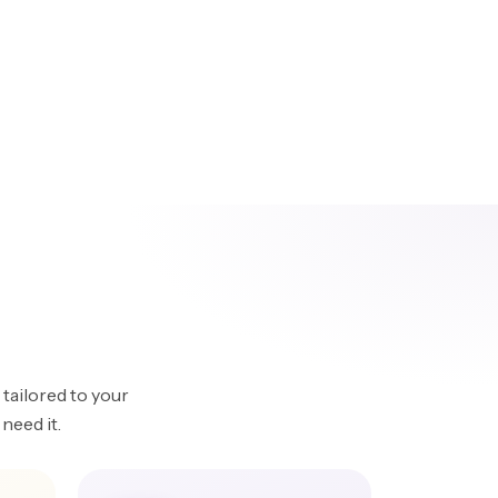
tailored to your
need it.