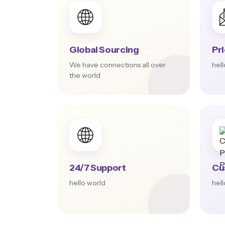
Global Sourcing
Pr
We have connections all over
hel
the world
24/7 Support
Cu
hello world
hel