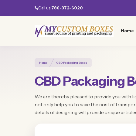
Call us:
786-372-6020
Home
Home
CBD Packaging Boxes
CBD Packaging B
We are thereby pleased to provide you with li
not only help you to save the cost of transp
details of designing will provide unique article