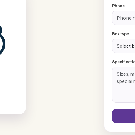
Phone
Box type
Specificati