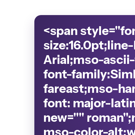
<span style="fo
size:16.0pt;line
Arial;mso-ascii
font-family:Sim
fareast;mso-han
font: major-lati
new="" roman";
mso-color-alt: