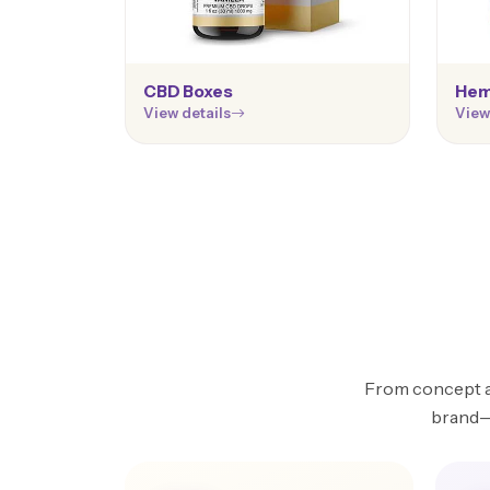
CBD Boxes
Hem
View details
View
From concept an
brand—w