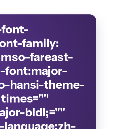
-font-
ont-family:
;mso-fareast-
-font:major-
so-hansi-theme-
" times=""
jor-bidi;=""
-language:zh-