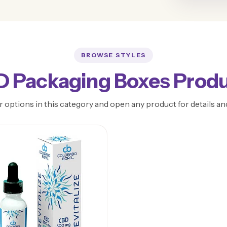
BROWSE STYLES
 Packaging Boxes Prod
 options in this category and open any product for details an