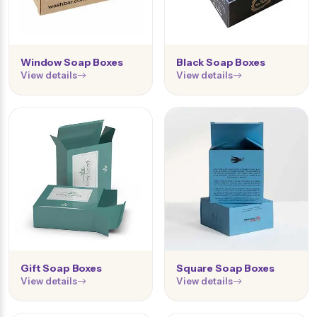
Window Soap Boxes
Black Soap Boxes
View details
View details
Gift Soap Boxes
Square Soap Boxes
View details
View details