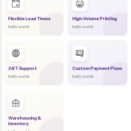
Flexible Lead Times
High-Volume Printing
hello world
hello world
24/7 Support
Custom Payment Plans
hello world
hello world
Warehousing &
Inventory