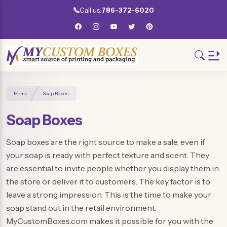
Call us:
786-372-6020
Home
Soap Boxes
Soap Boxes
Soap boxes are the right source to make a sale, even if
your soap is ready with perfect texture and scent. They
are essential to invite people whether you display them in
the store or deliver it to customers. The key factor is to
leave a strong impression. This is the time to make your
soap stand out in the retail environment.
MyCustomBoxes.com makes it possible for you with the