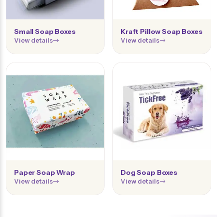
Small Soap Boxes
Kraft Pillow Soap Boxes
View details
View details
Paper Soap Wrap
Dog Soap Boxes
View details
View details