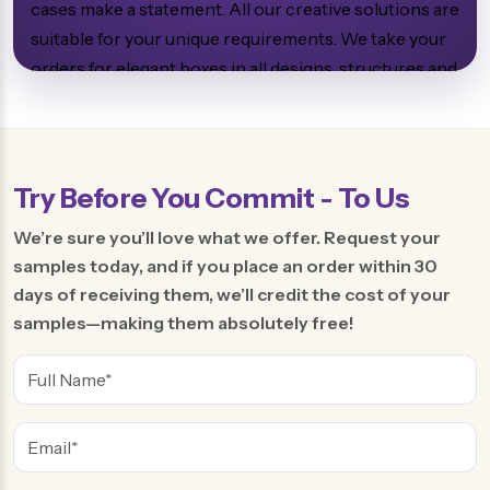
cases make a statement. All our creative solutions are
suitable for your unique requirements. We take your
orders for elegant boxes in all designs, structures and
sizes. All these things make packaging charming for
the buyers, who will not forget it forever.
Try Before You Commit - To Us
Enjoy the Versatility of the
We’re sure you’ll love what we offer. Request your
Custom Soap Boxes
samples today, and if you place an order within 30
days of receiving them, we’ll credit the cost of your
samples—making them absolutely free!
We produce soap encasing in various designs and
sizes. You can access us for custom sizes and shapes.
Brands prefer to make soap shapes oval and
rectangular, which are very common. However, there
are many other structures such as stars, leaves,