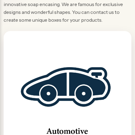
innovative soap encasing. We are famous for exclusive
designs and wonderful shapes. You can contact us to
create some unique boxes for your products.