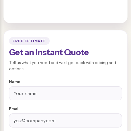
FREE ESTIMATE
Get an Instant Quote
Tell us what you need and we’ll get back with pricing and
options.
Name
Email