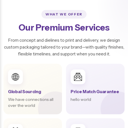
WHAT WE OFFER
Our Premium Services
From concept and dielines to print and delivery, we design
custom packaging tailored to your brand—with quality finishes,
flexible timelines, and support when you need it.
Global Sourcing
Price Match Guarantee
We have connections all
hello world
over the world