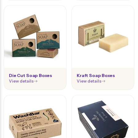
Die Cut Soap Boxes
Kraft Soap Boxes
View details
View details