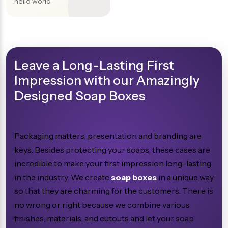
hello world
Leave a Long-Lasting First
Impression with our Amazingly
Designed Soap Boxes
Packaging matters, presentation and branding are
keys. Besides protecting your soaps, these cases are
incredible to make your first impression long-lasting
in the industry. We create
soap boxes
in a unique way
so that they are charming for the customers. There is
no wrong or right because we combine various
finishes, materials, and cutouts and let your soap