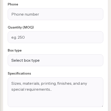
Phone
Quantity (MOQ)
Box type
Specifications