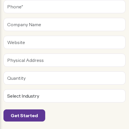
flowers, and heart. Similarly, we apply this method to
packaging and designing
custom soap boxes
. We
know traditional things never attract people, and
custom shapes stand out. By combining a fitting
encasing with tactics, we make them more elegant.
Our
soap packaging
is the best solution for any
business type. You can use them for e-commerce,
retail, and small shops. So, these soaps will gain fame
among buyers due to their unique packaging styles. In
this way, you can take your business to the next level.
The stunning soap labels invite buyers to learn about
the brand. It increases the presence of the product
and gives your brand a voice. These boxes for soaps
Get Started
are ideal for brand promotions and other events. The
stunning soap encasing is a useful and cool gift for