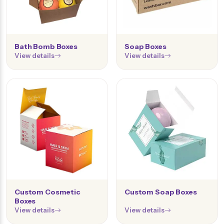
Bath Bomb Boxes
Soap Boxes
View details
View details
Custom Cosmetic
Custom Soap Boxes
Boxes
View details
View details