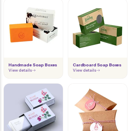
Handmade Soap Boxes
Cardboard Soap Boxes
View details
View details