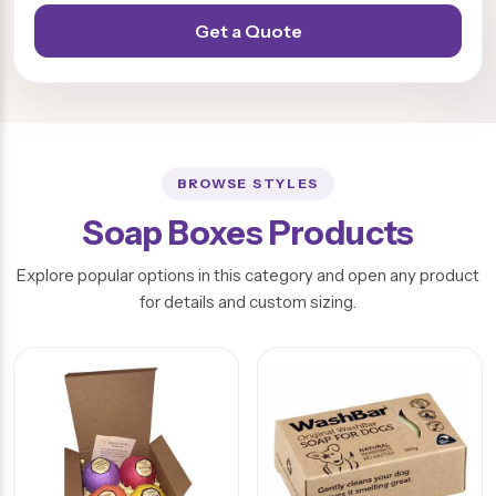
Get a Quote
BROWSE STYLES
Soap Boxes Products
Explore popular options in this category and open any product
for details and custom sizing.