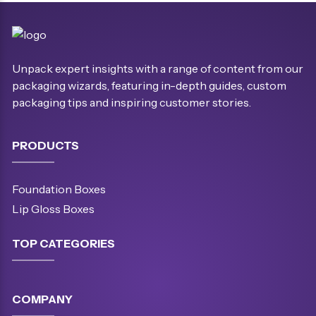
Unpack expert insights with a range of content from our
packaging wizards, featuring in-depth guides, custom
packaging tips and inspiring customer stories.
PRODUCTS
Foundation Boxes
Lip Gloss Boxes
TOP CATEGORIES
COMPANY