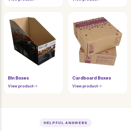
Bin Boxes
Cardboard Boxes
View product
View product
HELPFUL ANSWERS