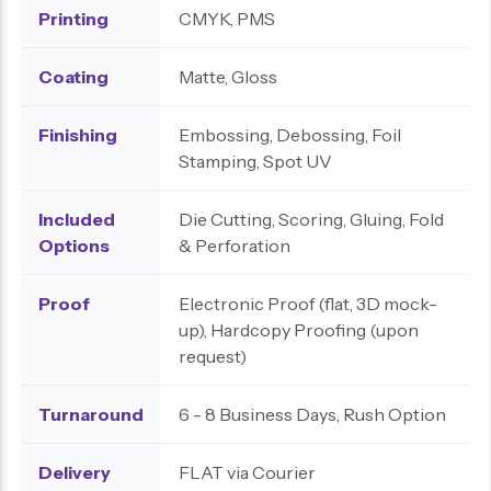
Printing
CMYK, PMS
Coating
Matte, Gloss
Finishing
Embossing, Debossing, Foil
Stamping, Spot UV
Included
Die Cutting, Scoring, Gluing, Fold
Options
& Perforation
Proof
Electronic Proof (flat, 3D mock-
up), Hardcopy Proofing (upon
request)
Turnaround
6 - 8 Business Days, Rush Option
Delivery
FLAT via Courier