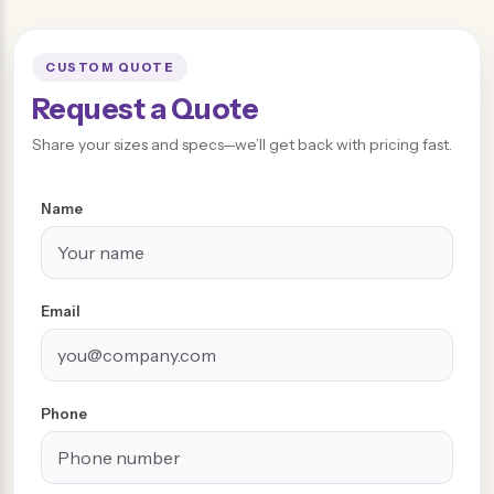
CUSTOM QUOTE
Request a Quote
Share your sizes and specs—we’ll get back with pricing fast.
Name
Email
Phone