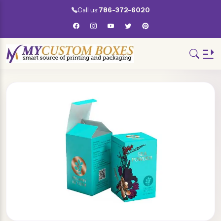
Call us:
786-372-6020