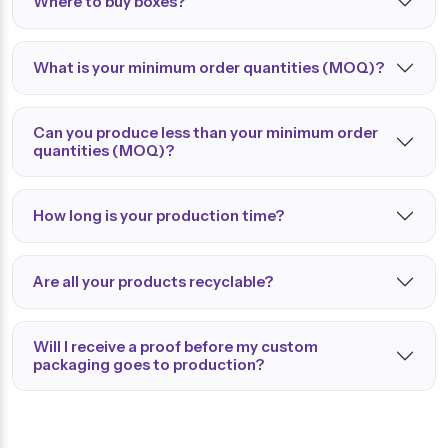
Where to buy boxes?
What is your minimum order quantities (MOQ)?
Can you produce less than your minimum order
quantities (MOQ)?
How long is your production time?
Are all your products recyclable?
Will I receive a proof before my custom
packaging goes to production?