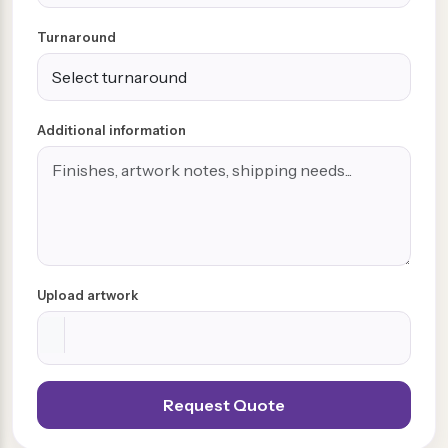
Turnaround
Additional information
Upload artwork