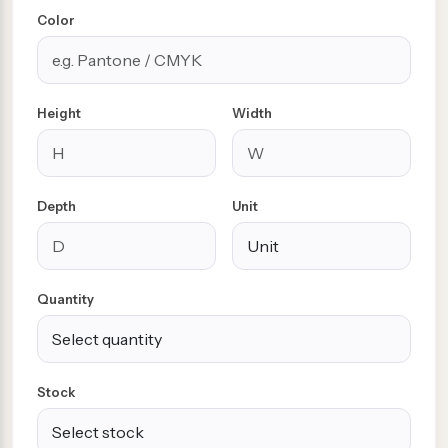
Color
Height
Width
Depth
Unit
Quantity
Stock