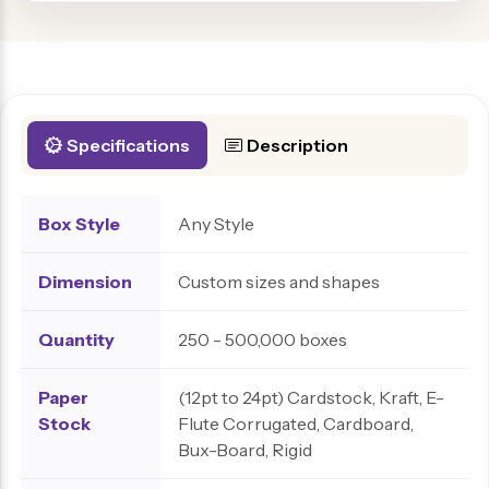
Specifications
Description
Box Style
Any Style
Dimension
Custom sizes and shapes
Quantity
250 - 500,000 boxes
Paper
(12pt to 24pt) Cardstock, Kraft, E-
Stock
Flute Corrugated, Cardboard,
Bux-Board, Rigid