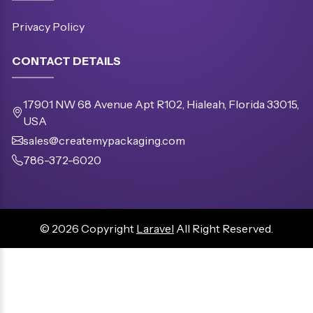
Privacy Policy
CONTACT DETAILS
17901 NW 68 Avenue Apt R102, Hialeah, Florida 33015,
USA
sales@createmypackaging.com
786-372-6020
© 2026 Copyright
Laravel
All Right Reserved.