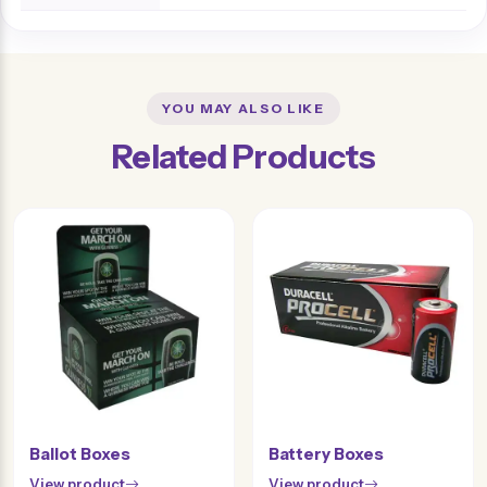
YOU MAY ALSO LIKE
Related Products
Ballot Boxes
Battery Boxes
View product
View product