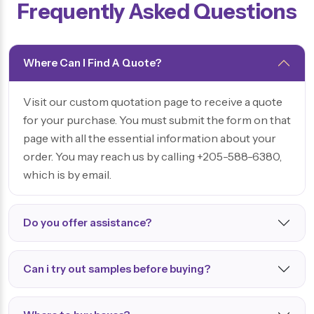
Frequently Asked Questions
Where Can I Find A Quote?
Visit our custom quotation page to receive a quote
for your purchase. You must submit the form on that
page with all the essential information about your
order. You may reach us by calling +205-588-6380,
which is by email.
Do you offer assistance?
Can i try out samples before buying?