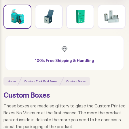
Free Design & Distinctive Finishes
Home
Custom Tuck End Boxes
Custom Boxes
Custom Boxes
These boxes are made so glittery to glaze the Custom Printed
Boxes No Minimum at the first chance. The more the product
packed inside is delicate the more you need to be conscious
about the packaging of the product.